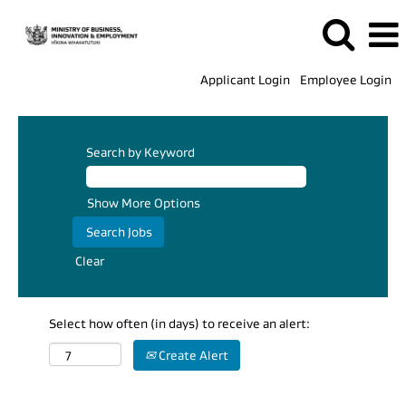
Applicant Login
Employee Login
Search by Keyword
Show More Options
Clear
Select how often (in days) to receive an alert:
Create Alert