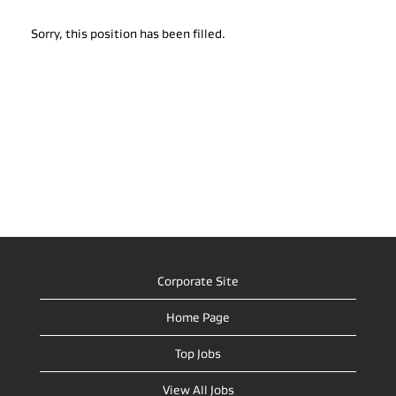
Sorry, this position has been filled.
Corporate Site
Home Page
Top Jobs
View All Jobs