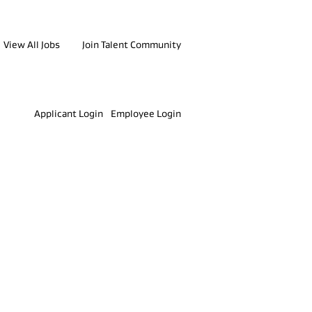
View All Jobs
Join Talent Community
Clear
Applicant Login
Employee Login