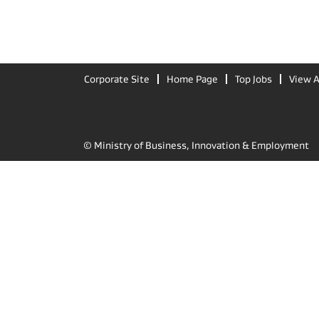
Corporate Site
Home Page
Top Jobs
View A
© Ministry of Business, Innovation & Employment