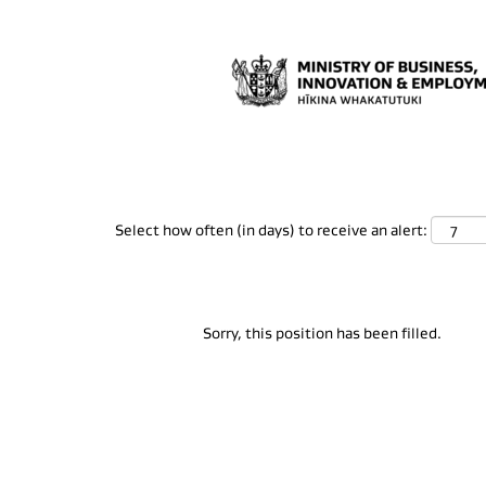
Search by Keyword
Show More Options
Select how often (in days) to receive an alert:
Sorry, this position has been filled.