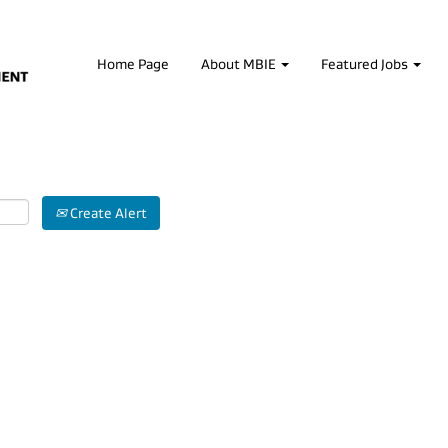
Home Page
About MBIE
Featured Jobs
Create Alert