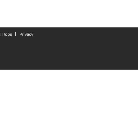
ll Jobs
Privacy