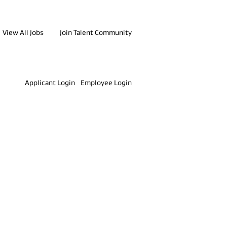
View All Jobs
Join Talent Community
Clear
Applicant Login
Employee Login