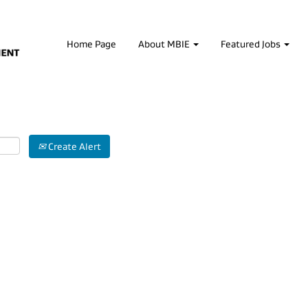
Home Page
About MBIE
Featured Jobs
Create Alert