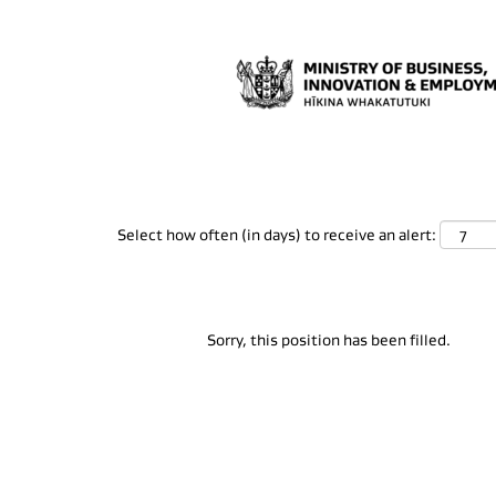
Search by Keyword
Show More Options
Select how often (in days) to receive an alert:
Sorry, this position has been filled.