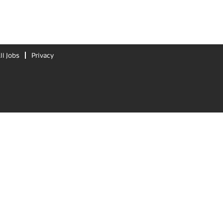
ll Jobs
Privacy