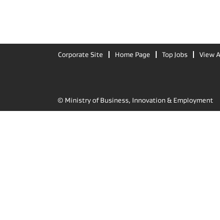
Corporate Site
Home Page
Top Jobs
View A
© Ministry of Business, Innovation & Employment