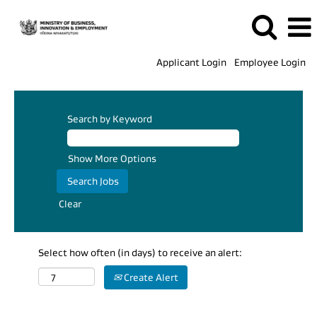
Applicant Login
Employee Login
Search by Keyword
Show More Options
Clear
Select how often (in days) to receive an alert:
Create Alert