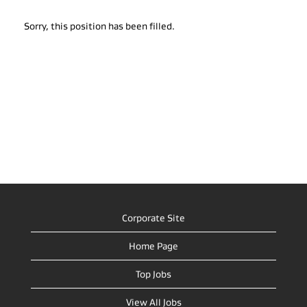
Sorry, this position has been filled.
Corporate Site
Home Page
Top Jobs
View All Jobs