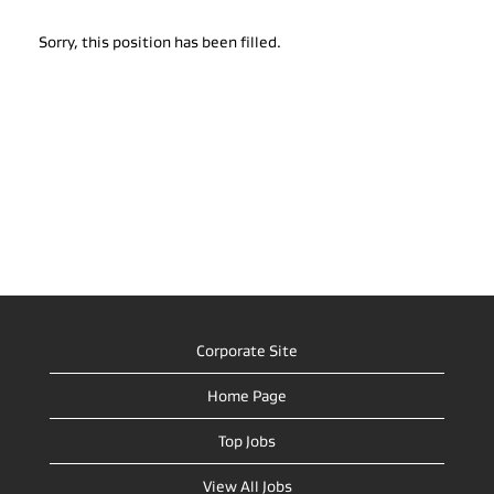
Sorry, this position has been filled.
Corporate Site
Home Page
Top Jobs
View All Jobs