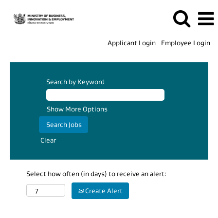
Applicant Login
Employee Login
Search by Keyword
Show More Options
Clear
Select how often (in days) to receive an alert:
Create Alert