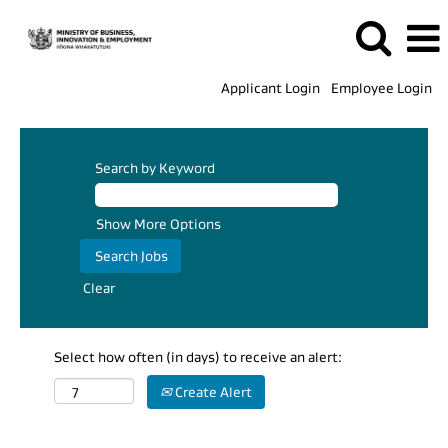
Applicant Login
Employee Login
Search by Keyword
Show More Options
Clear
Select how often (in days) to receive an alert:
Create Alert