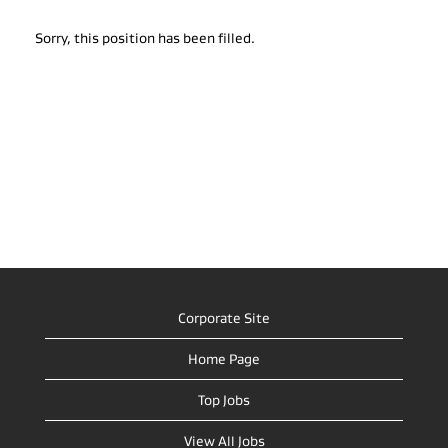
Sorry, this position has been filled.
Corporate Site
Home Page
Top Jobs
View All Jobs