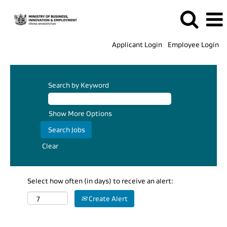
Applicant Login
Employee Login
Search by Keyword
Show More Options
Clear
Select how often (in days) to receive an alert:
Create Alert