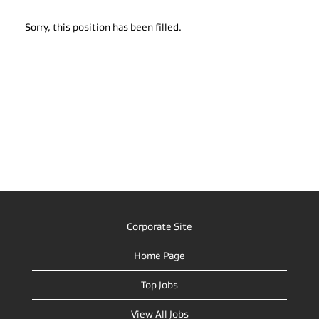
Sorry, this position has been filled.
Corporate Site
Home Page
Top Jobs
View All Jobs