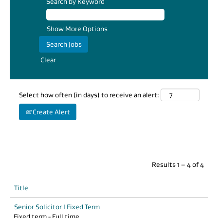
appropriate
Search by Keyword
balance between
autonomy,
Show More Options
support, work-
life synergy and
professional
Clear
development.”
Sanjay Bhawan,
Team Leader
Select how often (in days) to receive an alert:
Create Alert
Results
1 – 4
of
4
Title
Senior Solicitor I Fixed Term
Fixed term - Full time