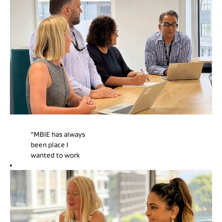
“MBIE has always
been place I
wanted to work
due to the
breadth of work
it undertakes,
appealing to a
generalist like
myself. I love the