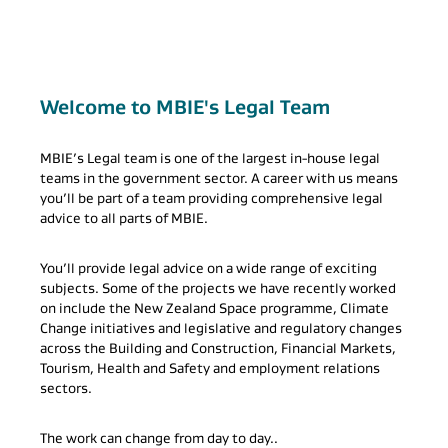
Welcome to MBIE's Legal Team
MBIE’s Legal team is one of the largest in-house legal
teams in the government sector. A career with us means
you’ll be part of a team providing comprehensive legal
advice to all parts of MBIE.
You’ll provide legal advice on a wide range of exciting
subjects. Some of the projects we have recently worked
on include the New Zealand Space programme, Climate
Change initiatives and legislative and regulatory changes
across the Building and Construction, Financial Markets,
Tourism, Health and Safety and employment relations
sectors.
The work can change from day to day..