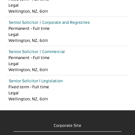
Legal
Wellington, NZ, 6011
Senior Solicitor | Corporate and Registries
Permanent - Full time
Legal
Wellington, NZ, 6011
Senior Solicitor | Commercial
Permanent - Full time
Legal
Wellington, NZ, 6011
Senior Solicitor I Legislation
Fixed term - Full time
Legal
Wellington, NZ, 6011
Corporate Site