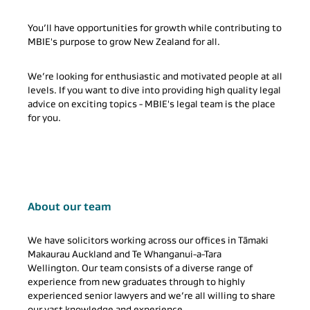
You’ll have opportunities for growth while contributing to
MBIE's purpose to grow New Zealand for all.
We’re looking for enthusiastic and motivated people at all
levels. If you want to dive into providing high quality legal
advice on exciting topics - MBIE's legal team is the place
for you.
About our team
We have solicitors working across our offices in Tāmaki
Makaurau Auckland and Te Whanganui-a-Tara
Wellington. Our team consists of a diverse range of
experience from new graduates through to highly
experienced senior lawyers and we’re all willing to share
our vast knowledge and experience.