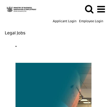
Applicant Login
Employee Login
Legal Jobs