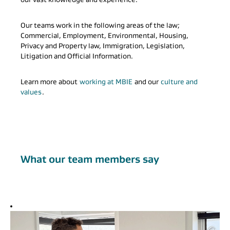
Our teams work in the following areas of the law;
Commercial, Employment, Environmental, Housing,
Privacy and Property law, Immigration, Legislation,
Litigation and Official Information.
Learn more about
working at MBIE
and our
culture and
values
.
What our team members say