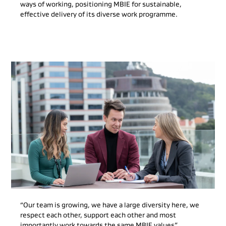
ways of working, positioning MBIE for sustainable,
effective delivery of its diverse work programme.
“Our team is growing, we have a large diversity here, we
respect each other, support each other and most
importantly work towards the same MBIE values”