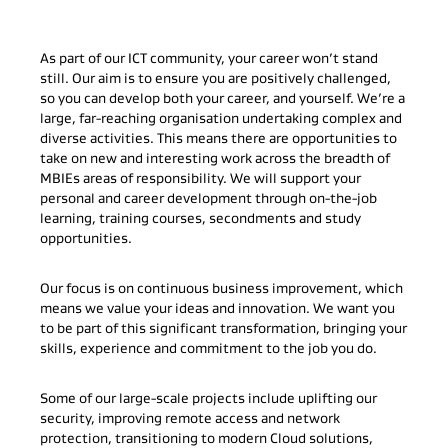
As part of our ICT community, your career won’t stand
still. Our aim is to ensure you are positively challenged,
so you can develop both your career, and yourself. We’re a
large, far-reaching organisation undertaking complex and
diverse activities. This means there are opportunities to
take on new and interesting work across the breadth of
MBIEs areas of responsibility. We will support your
personal and career development through on-the-job
learning, training courses, secondments and study
opportunities.
Our focus is on continuous business improvement, which
means we value your ideas and innovation. We want you
to be part of this significant transformation, bringing your
skills, experience and commitment to the job you do.
Some of our large-scale projects include uplifting our
security, improving remote access and network
protection, transitioning to modern Cloud solutions,