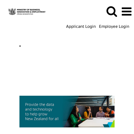
Applicant Login
Employee Login
ICT
Jobs