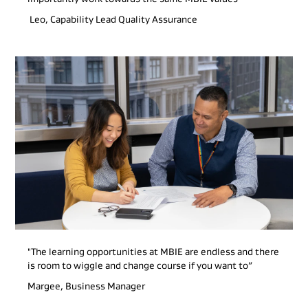
Leo, Capability Lead Quality Assurance
"The learning opportunities at MBIE are endless and there
is room to wiggle and change course if you want to”
Margee, Business Manager