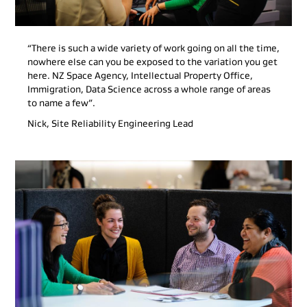
“There is such a wide variety of work going on all the time,
nowhere else can you be exposed to the variation you get
here. NZ Space Agency, Intellectual Property Office,
Immigration, Data Science across a whole range of areas
to name a few”.
Nick, Site Reliability Engineering Lead