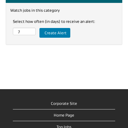
Watch jobs in this category
Select how often (in days) to receive an alert:
Corporate Site
Home Page
Top Jobs