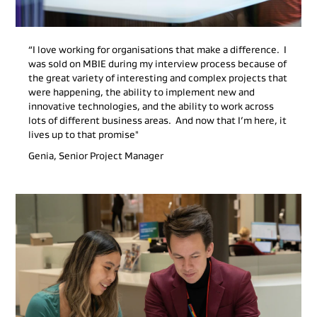
“I love working for organisations that make a difference. I
was sold on MBIE during my interview process because of
the great variety of interesting and complex projects that
were happening, the ability to implement new and
innovative technologies, and the ability to work across
lots of different business areas. And now that I’m here, it
lives up to that promise"
Genia, Senior Project Manager