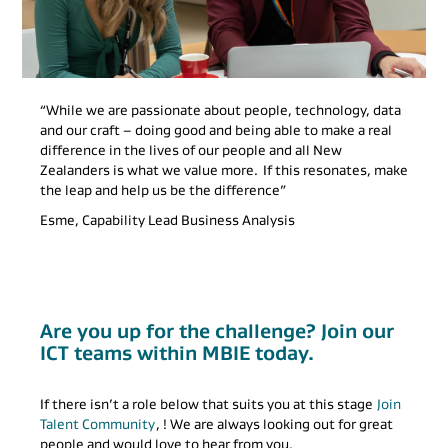
“While we are passionate about people, technology, data
and our craft – doing good and being able to make a real
difference in the lives of our people and all New
Zealanders is what we value more. If this resonates, make
the leap and help us be the difference”
Esme, Capability Lead Business Analysis
Are you up for the challenge? Join our
ICT teams within MBIE today.
If there isn’t a role below that suits you at this stage
Join
Talent Community
, ! We are always looking out for great
people and would love to hear from you.