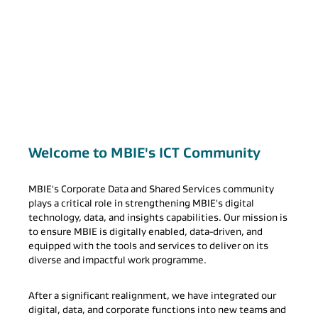
Welcome to MBIE's ICT Community
MBIE's Corporate Data and Shared Services community
plays a critical role in strengthening MBIE's digital
technology, data, and insights capabilities. Our mission is
to ensure MBIE is digitally enabled, data-driven, and
equipped with the tools and services to deliver on its
diverse and impactful work programme.
After a significant realignment, we have integrated our
digital, data, and corporate functions into new teams and