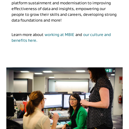
platform sustainment and modernisation to improving
effectiveness of data and insights, empowering our
people to grow their skills and careers, developing strong
data foundations and more!
Learn more about
working at MBIE
and
our culture and
benefits here.