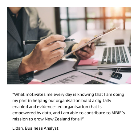
“What motivates me every day is knowing that I am doing
my part in helping our organisation build a digitally
enabled and evidence-led organisation that is
empowered by data, and I am able to contribute to MBIE’s
mission to grow New Zealand for all”
Lidan, Business Analyst