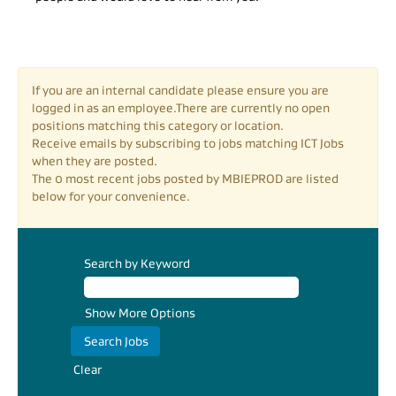
If you are an internal candidate please ensure you are
logged in as an employee.There are currently no open
positions matching this category or location.
Receive emails by subscribing to jobs matching ICT Jobs
when they are posted.
The 0 most recent jobs posted by MBIEPROD are listed
below for your convenience.
Search by Keyword
Show More Options
Clear